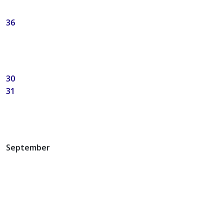
36
30
31
September