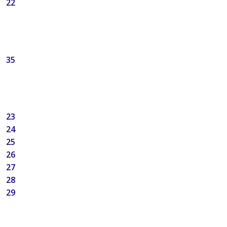
22
35
23
24
25
26
27
28
29