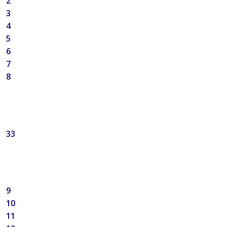
2
3
4
5
6
7
8
33
9
10
11