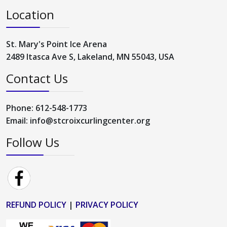
Location
St. Mary's Point Ice Arena
2489 Itasca Ave S, Lakeland, MN 55043, USA
Contact Us
Phone: 612-548-1773
Email: info@stcroixcurlingcenter.org
Follow Us
REFUND POLICY
|
PRIVACY POLICY