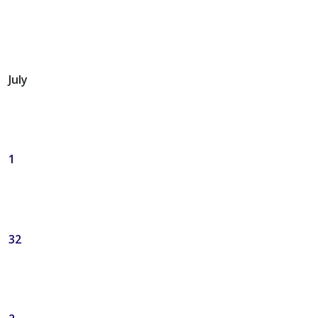
July
1
32