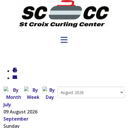
July
09 August 2026
September
Sunday