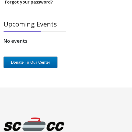
Forgot your password?
Upcoming Events
No events
Donate To Our Center