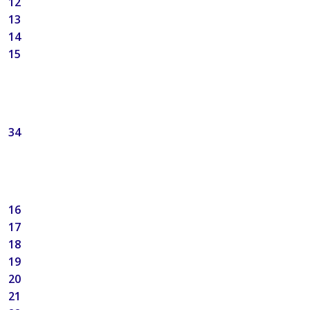
12
13
14
15
34
16
17
18
19
20
21