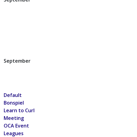
September
Default
Bonspiel
Learn to Curl
Meeting
OCA Event
Leagues