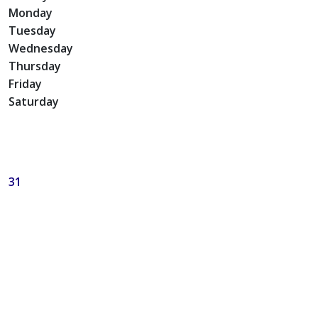
Monday
Tuesday
Wednesday
Thursday
Friday
Saturday
31