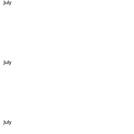
July
July
July