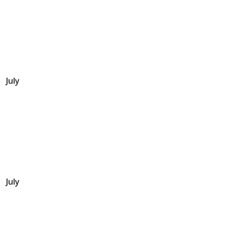
July
July