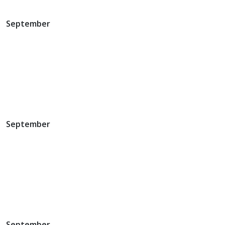
September
September
September