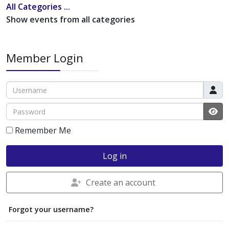
All Categories ...
Show events from all categories
Member Login
Username
Password
JS
Remember Me
Log in
Create an account
Forgot your username?