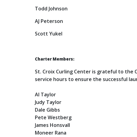
Todd Johnson
AJ Peterson
Scott Yukel
Charter Members:
St. Croix Curling Center is grateful to th
service hours to ensure the successful lau
Al Taylor
Judy Taylor
Dale Gibbs
Pete Westberg
James Honsvall
Moneer Rana