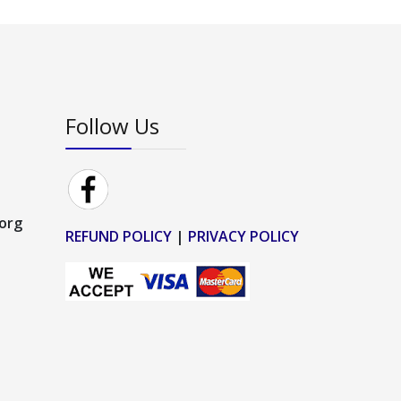
Follow Us
.org
REFUND POLICY
|
PRIVACY POLICY