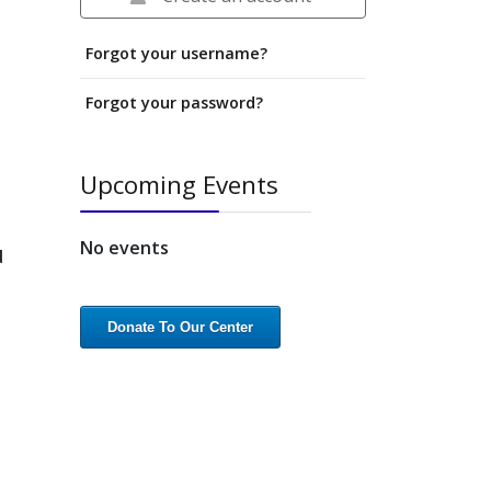
Forgot your username?
Forgot your password?
Upcoming Events
No events
d
Donate To Our Center