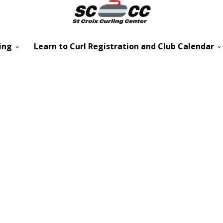
ing
Learn to Curl Registration and Club Calendar