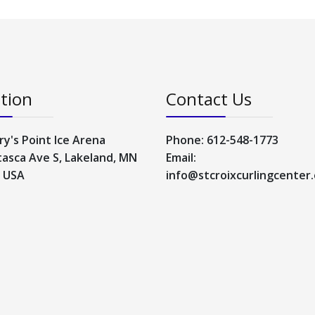
tion
Contact Us
ry's Point Ice Arena
Phone: 612-548-1773
tasca Ave S, Lakeland, MN
Email:
, USA
info@stcroixcurlingcenter