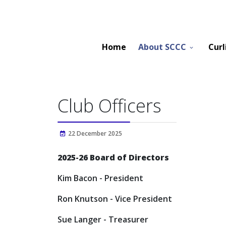
Home
About SCCC
Curl
Club Officers
22 December 2025
2025-26 Board of Directors
Kim Bacon - President
Ron Knutson - Vice President
Sue Langer - Treasurer