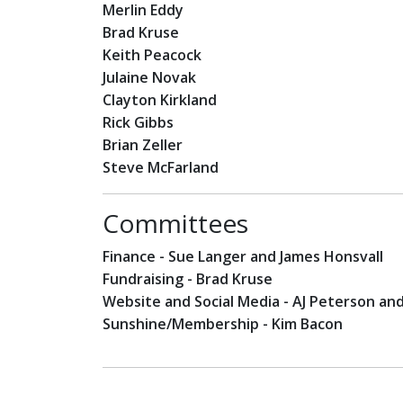
Merlin Eddy
Brad Kruse
Keith Peacock
Julaine Novak
Clayton Kirkland
Rick Gibbs
Brian Zeller
Steve McFarland
Committees
Finance - Sue Langer and James Honsvall
Fundraising - Brad Kruse
Website and Social Media - AJ Peterson an
Sunshine/Membership - Kim Bacon