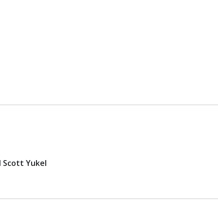
d Scott Yukel