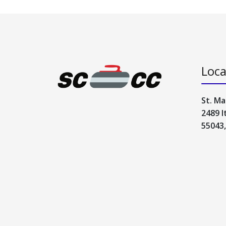
Loca
St. Ma
2489 I
55043