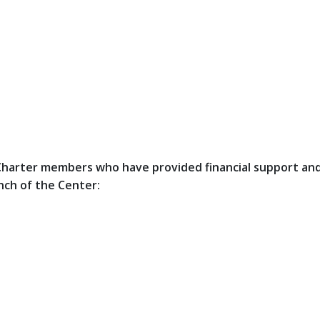
e Charter members who have provided financial support an
nch of the Center: