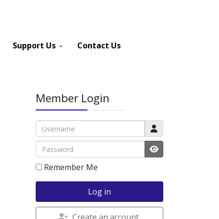
Support Us
Contact Us
Member Login
Username
Password
JSHOWPASSWOR
Remember Me
Log in
Create an account