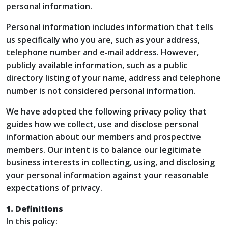
personal information.
Personal information includes information that tells
us specifically who you are, such as your address,
telephone number and e‑mail address. However,
publicly available information, such as a public
directory listing of your name, address and telephone
number is not considered personal information.
We have adopted the following privacy policy that
guides how we collect, use and disclose personal
information about our members and prospective
members. Our intent is to balance our legitimate
business interests in collecting, using, and disclosing
your personal information against your reasonable
expectations of privacy.
1. Definitions
In this policy: