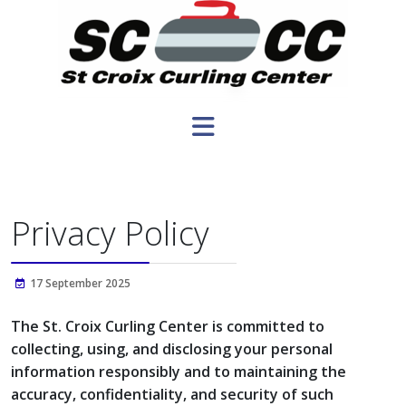
Privacy Policy
17 September 2025
The St. Croix Curling Center is committed to
collecting, using, and disclosing your personal
information responsibly and to maintaining the
accuracy, confidentiality, and security of such