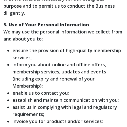
purpose and to permit us to conduct the Business
diligently.
3. Use of Your Personal Information
We may use the personal information we collect from
and about you to:
ensure the provision of high-quality membership
services;
inform you about online and offline offers,
membership services, updates and events
(including expiry and renewal of your
Membership);
enable us to contact you;
establish and maintain communication with you;
assist us in complying with legal and regulatory
requirements;
invoice you for products and/or services;