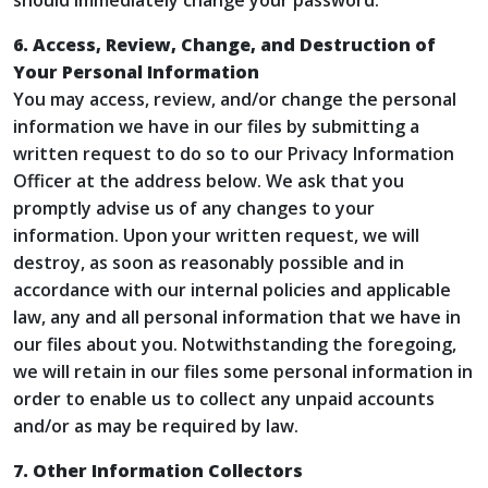
should immediately change your password.
6. Access, Review, Change, and Destruction of
Your Personal Information
You may access, review, and/or change the personal
information we have in our files by submitting a
written request to do so to our Privacy Information
Officer at the address below. We ask that you
promptly advise us of any changes to your
information. Upon your written request, we will
destroy, as soon as reasonably possible and in
accordance with our internal policies and applicable
law, any and all personal information that we have in
our files about you. Notwithstanding the foregoing,
we will retain in our files some personal information in
order to enable us to collect any unpaid accounts
and/or as may be required by law.
7. Other Information Collectors