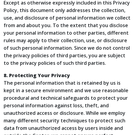
Except as otherwise expressly included in this Privacy
Policy, this document only addresses the collection,
use, and disclosure of personal information we collect
from and about you. To the extent that you disclose
your personal information to other parties, different
rules may apply to their collection, use, or disclosure
of such personal information. Since we do not control
the privacy policies of third parties, you are subject
to the privacy policies of such third parties.
8. Protecting Your Privacy
The personal information that is retained by us is
kept in a secure environment and we use reasonable
procedural and technical safeguards to protect your
personal information against loss, theft, and
unauthorized access or disclosure. While we employ
many different security techniques to protect such
data from unauthorized access by users inside and