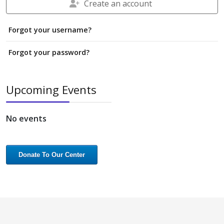
Create an account
Forgot your username?
Forgot your password?
Upcoming Events
No events
Donate To Our Center