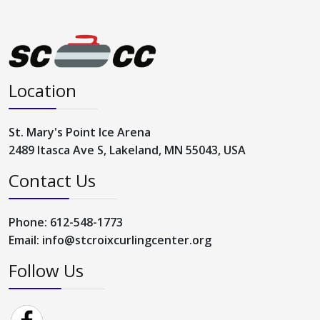
Location
St. Mary's Point Ice Arena
2489 Itasca Ave S, Lakeland, MN 55043, USA
Contact Us
Phone: 612-548-1773
Email: info@stcroixcurlingcenter.org
Follow Us