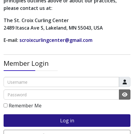
principles outlines above or about our practices,
please contact us at:
The St. Croix Curling Center
2489 Itasca Ave S, Lakeland, MN 55043, USA
E-mail:
scroixcurlingcenter@gmail.com
Member Login
Username
Password
JS
Remember Me
Log in