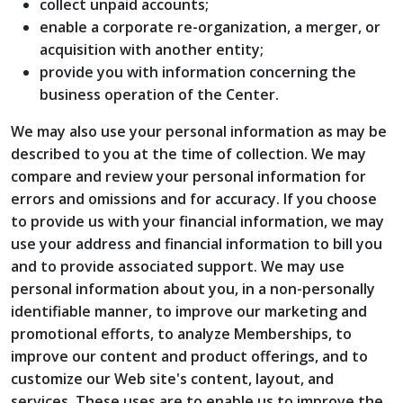
collect unpaid accounts;
enable a corporate re-organization, a merger, or
acquisition with another entity;
provide you with information concerning the
business operation of the Center.
We may also use your personal information as may be
described to you at the time of collection. We may
compare and review your personal information for
errors and omissions and for accuracy. If you choose
to provide us with your financial information, we may
use your address and financial information to bill you
and to provide associated support. We may use
personal information about you, in a non-personally
identifiable manner, to improve our marketing and
promotional efforts, to analyze Memberships, to
improve our content and product offerings, and to
customize our Web site's content, layout, and
services. These uses are to enable us to improve the