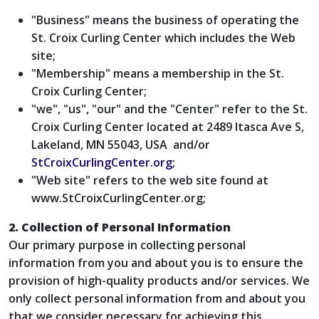
"Business" means the business of operating the
St. Croix Curling Center which includes the Web
site;
"Membership" means a membership in the St.
Croix Curling Center;
"we", "us", "our" and the "Center" refer to the St.
Croix Curling Center located at 2489 Itasca Ave S,
Lakeland, MN 55043, USA and/or
StCroixCurlingCenter.org;
"Web site" refers to the web site found at
www.StCroixCurlingCenter.org;
2. Collection of Personal Information
Our primary purpose in collecting personal
information from you and about you is to ensure the
provision of high-quality products and/or services. We
only collect personal information from and about you
that we consider necessary for achieving this