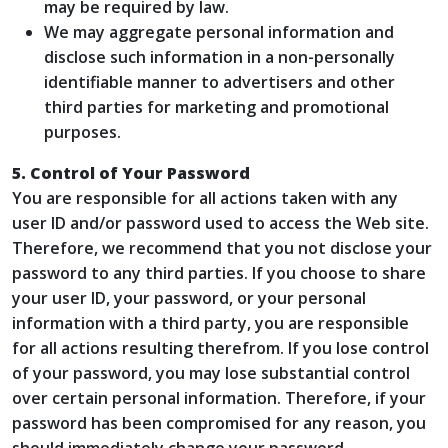
may be required by law.
We may aggregate personal information and
disclose such information in a non-personally
identifiable manner to advertisers and other
third parties for marketing and promotional
purposes.
5. Control of Your Password
You are responsible for all actions taken with any
user ID and/or password used to access the Web site.
Therefore, we recommend that you not disclose your
password to any third parties. If you choose to share
your user ID, your password, or your personal
information with a third party, you are responsible
for all actions resulting therefrom. If you lose control
of your password, you may lose substantial control
over certain personal information. Therefore, if your
password has been compromised for any reason, you