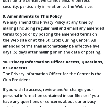
outside the Center, we cannot ensure perfect
security, particularly in relation to the Web site.
9. Amendments to This Policy
We may amend this Privacy Policy at any time by
mailing (including regular mail and email) any amended
terms to you or by posting the amended terms on
the Web site or at the St. Croix Curling Center. All
amended terms shall automatically be effective five
days (5) days after mailing or on the date of posting.
10. Privacy Information Officer Access, Questions,
or Concerns
The Privacy Information Officer for the Center is the
Club President.
If you wish to access, review and/or change your
personal information contained in our files or if you
have any questions or concerns about our privacy