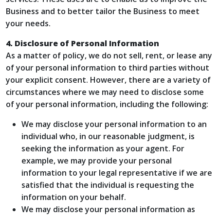
Business and to better tailor the Business to meet
your needs.
4. Disclosure of Personal Information
As a matter of policy, we do not sell, rent, or lease any
of your personal information to third parties without
your explicit consent. However, there are a variety of
circumstances where we may need to disclose some
of your personal information, including the following:
We may disclose your personal information to an
individual who, in our reasonable judgment, is
seeking the information as your agent. For
example, we may provide your personal
information to your legal representative if we are
satisfied that the individual is requesting the
information on your behalf.
We may disclose your personal information as